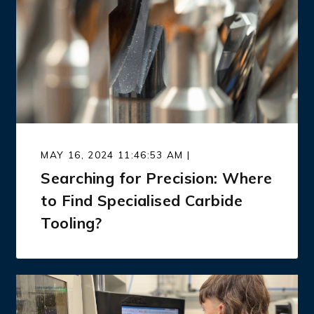
MAY 16, 2024 11:46:53 AM |
Searching for Precision: Where
to Find Specialised Carbide
Tooling?