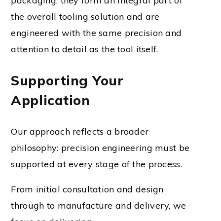
packaging; they form an integral part of
the overall tooling solution and are
engineered with the same precision and
attention to detail as the tool itself.
Supporting Your
Application
Our approach reflects a broader
philosophy: precision engineering must be
supported at every stage of the process.
From initial consultation and design
through to manufacture and delivery, we