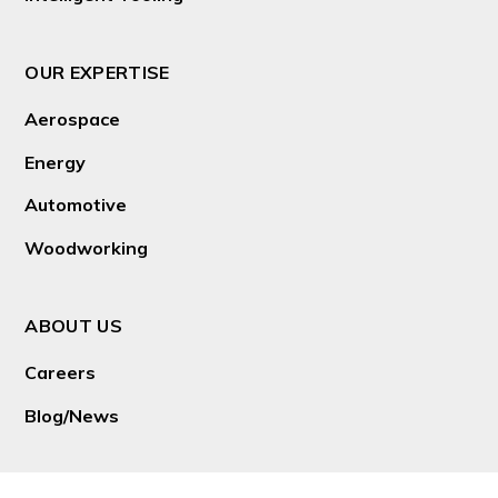
OUR EXPERTISE
Aerospace
Energy
Automotive
Woodworking
ABOUT US
Careers
Blog/News