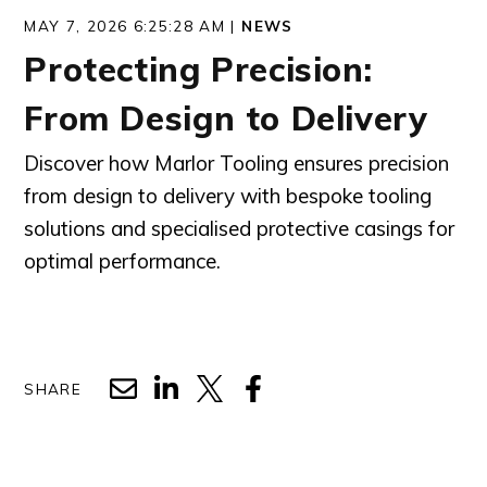
MAY 7, 2026 6:25:28 AM |
NEWS
Protecting Precision:
From Design to Delivery
Discover how Marlor Tooling ensures precision
from design to delivery with bespoke tooling
solutions and specialised protective casings for
optimal performance.
SHARE