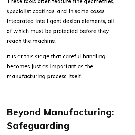
These tools often feature fine geometries,
specialist coatings, and in some cases
integrated intelligent design elements, all
of which must be protected before they
reach the machine.
It is at this stage that careful handling
becomes just as important as the
manufacturing process itself.
Beyond Manufacturing:
Safeguarding