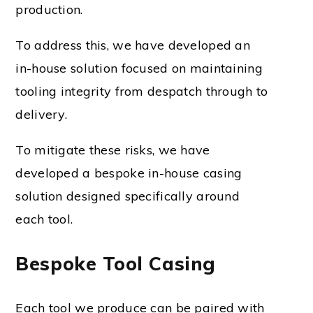
production.
To address this, we have developed an
in-house solution focused on maintaining
tooling integrity from despatch through to
delivery.
To mitigate these risks, we have
developed a bespoke in-house casing
solution designed specifically around
each tool.
Bespoke Tool Casing
Each tool we produce can be paired with