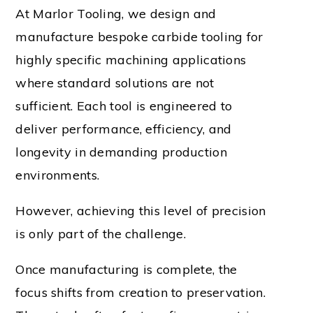
At Marlor Tooling, we design and
manufacture bespoke carbide tooling for
highly specific machining applications
where standard solutions are not
sufficient. Each tool is engineered to
deliver performance, efficiency, and
longevity in demanding production
environments.
However, achieving this level of precision
is only part of the challenge.
Once manufacturing is complete, the
focus shifts from creation to preservation.