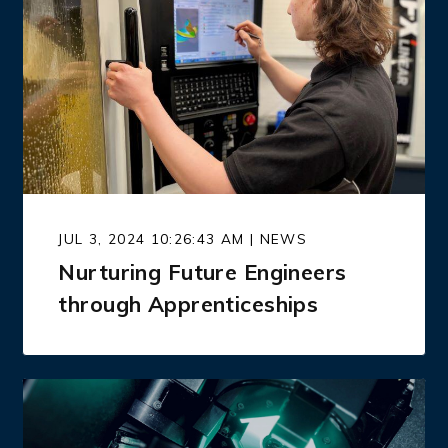
JUL 3, 2024 10:26:43 AM | NEWS
Nurturing Future Engineers
through Apprenticeships