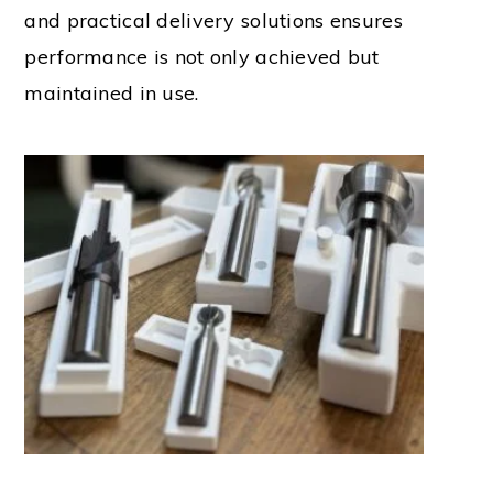
and practical delivery solutions ensures
performance is not only achieved but
maintained in use.