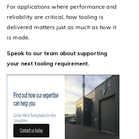
For applications where performance and
reliability are critical, how tooling is
delivered matters just as much as how it
is made.
Speak to our team about supporting
your next tooling requirement.