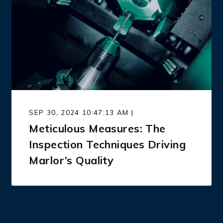
SEP 30, 2024 10:47:13 AM |
Meticulous Measures: The
Inspection Techniques Driving
Marlor’s Quality