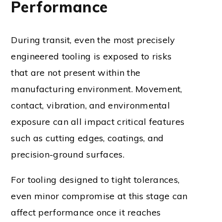
Performance
During transit, even the most precisely
engineered tooling is exposed to risks
that are not present within the
manufacturing environment. Movement,
contact, vibration, and environmental
exposure can all impact critical features
such as cutting edges, coatings, and
precision-ground surfaces.
For tooling designed to tight tolerances,
even minor compromise at this stage can
affect performance once it reaches