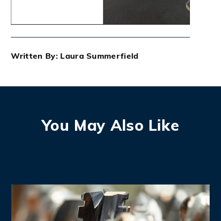
Written By: Laura Summerfield
You May Also Like