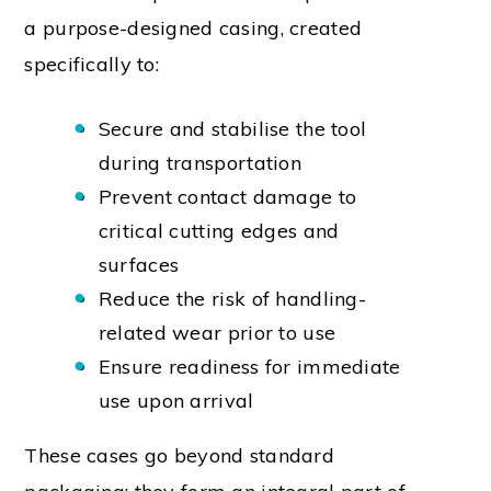
a purpose-designed casing, created
specifically to:
Secure and stabilise the tool
during transportation
Prevent contact damage to
critical cutting edges and
surfaces
Reduce the risk of handling-
related wear prior to use
Ensure readiness for immediate
use upon arrival
These cases go beyond standard