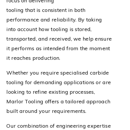
focus on delivering
tooling that is consistent in both
performance and reliability. By taking
into account how tooling is stored,
transported, and received, we help ensure
it performs as intended from the moment
it reaches production.
Whether you require specialised carbide
tooling for demanding applications or are
looking to refine existing processes,
Marlor Tooling offers a tailored approach
built around your requirements.
Our combination of engineering expertise