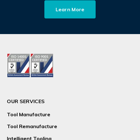
Learn More
OUR SERVICES
Tool Manufacture
Tool Remanufacture
Intelligent Tooling